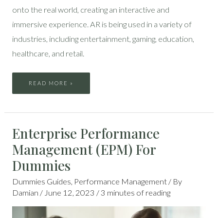
onto the real world, creating an interactive and
immersive experience. AR is being used in a variety of
industries, including entertainment, gaming, education,
healthcare, and retail.
READ MORE »
ENTERPRISE
Enterprise Performance
PERFORMANCE
MANAGEMENT
(EPM)
Management (EPM) For
FOR
DUMMIES
Dummies
Dummies Guides
,
Performance Management
/ By
Damian
/
June 12, 2023
/
3 minutes of reading