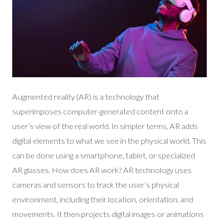
Augmented reality (AR) is a technology that
superimposes computer-generated content onto a
user’s view of the real world. In simpler terms, AR adds
digital elements to what we see in the physical world. This
can be done using a smartphone, tablet, or specialized
AR glasses. How does AR work? AR technology uses
cameras and sensors to track the user’s physical
environment, including their location, orientation, and
movements. It then projects digital images or animations