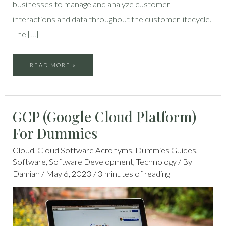
businesses to manage and analyze customer
interactions and data throughout the customer lifecycle.
The […]
READ MORE »
GCP
GCP (Google Cloud Platform)
(GOOGLE
CLOUD
PLATFORM)
For Dummies
FOR
DUMMIES
Cloud
,
Cloud Software Acronyms
,
Dummies Guides
,
Software
,
Software Development
,
Technology
/ By
Damian
/
May 6, 2023
/
3 minutes of reading