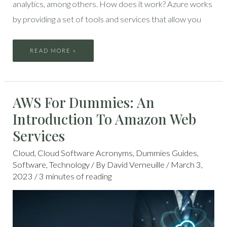
analytics, among others. How does it work? Azure works
by providing a set of tools and services that allow you
READ MORE »
AWS
AWS For Dummies: An
FOR
DUMMIES:
AN
Introduction To Amazon Web
INTRODUCTION
TO
AMAZON
Services
WEB
SERVICES
Cloud
,
Cloud Software Acronyms
,
Dummies Guides
,
Software
,
Technology
/ By
David Verneuille
/
March 3,
2023
/
3 minutes of reading