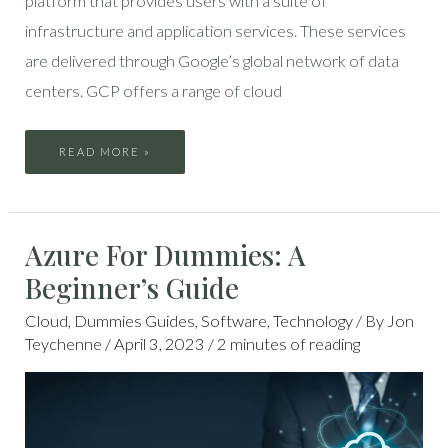
platform that provides users with a suite of
infrastructure and application services. These services
are delivered through Google’s global network of data
centers. GCP offers a range of cloud
READ MORE »
AZURE
Azure For Dummies: A
FOR
DUMMIES:
A
Beginner’s Guide
BEGINNER’S
GUIDE
Cloud
,
Dummies Guides
,
Software
,
Technology
/ By
Jon
Teychenne
/
April 3, 2023
/
2 minutes of reading