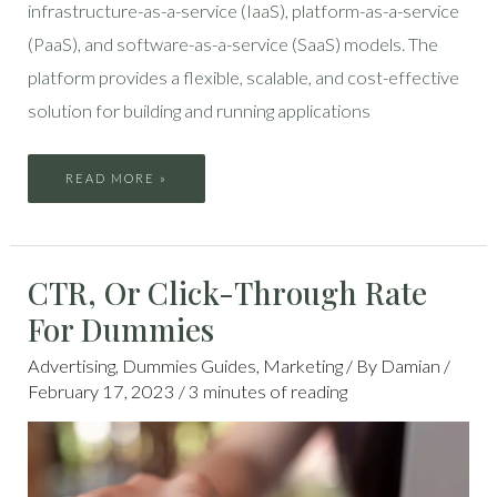
infrastructure-as-a-service (IaaS), platform-as-a-service
(PaaS), and software-as-a-service (SaaS) models. The
platform provides a flexible, scalable, and cost-effective
solution for building and running applications
READ MORE »
CTR,
CTR, Or Click-Through Rate
OR
CLICK-
THROUGH
For Dummies
RATE
FOR
DUMMIES
Advertising
,
Dummies Guides
,
Marketing
/ By
Damian
/
February 17, 2023
/
3 minutes of reading