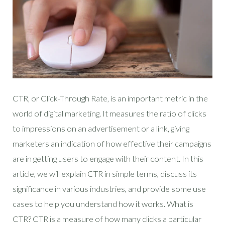
CTR, or Click-Through Rate, is an important metric in the
world of digital marketing. It measures the ratio of clicks
to impressions on an advertisement or a link, giving
marketers an indication of how effective their campaigns
are in getting users to engage with their content. In this
article, we will explain CTR in simple terms, discuss its
significance in various industries, and provide some use
cases to help you understand how it works. What is
CTR? CTR is a measure of how many clicks a particular