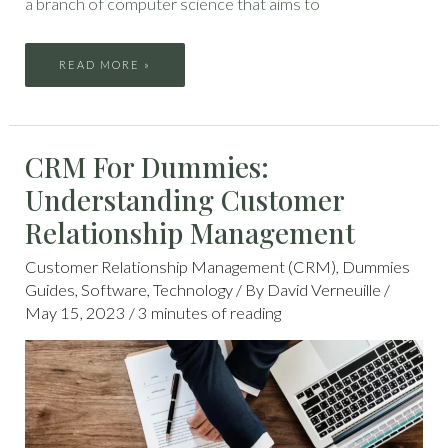
a branch of computer science that aims to
READ MORE »
CRM
CRM For Dummies:
FOR
DUMMIES:
UNDERSTANDING
Understanding Customer
CUSTOMER
RELATIONSHIP
MANAGEMENT
Relationship Management
Customer Relationship Management (CRM)
,
Dummies
Guides
,
Software
,
Technology
/ By
David Verneuille
/
May 15, 2023
/
3 minutes of reading