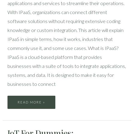
applications and services to streamline their operations.
With IPaaS, organizations can connect different
software solutions without requiring extensive coding
knowledge or custom integration. This article will explain
IPaaS in simple terms, how it works, industries that
commonly use it, and some use cases. What is IPaaS?
IPaaS is a cloud-based platform that provides
businesses with a suite of tools to integrate applications,
systems, and data. It is designed to make it easy for
businesses to connect
READ MORE »
IOT
IoT For Dummies:
FOR