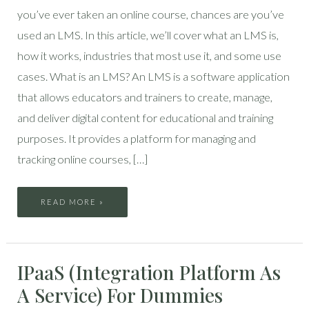
you’ve ever taken an online course, chances are you’ve
used an LMS. In this article, we’ll cover what an LMS is,
how it works, industries that most use it, and some use
cases. What is an LMS? An LMS is a software application
that allows educators and trainers to create, manage,
and deliver digital content for educational and training
purposes. It provides a platform for managing and
tracking online courses, […]
READ MORE »
IPAAS
IPaaS (Integration Platform As
(INTEGRATION
PLATFORM
AS
A Service) For Dummies
A
SERVICE)
FOR