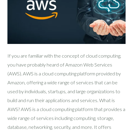
If you are familiar with the concept of cloud computing,
you have probably heard of Amazon Web Services
(AWS). AWS is a cloud computing platform provided by
Amazon, offering a wide range of services that can be
used by individuals, startups, and large organizations to
build and run their applications and services. What is
AWS? AWS is a cloud computing platform that provides a
wide range of services including computing, storage,
database, networking, security, and more. It offers