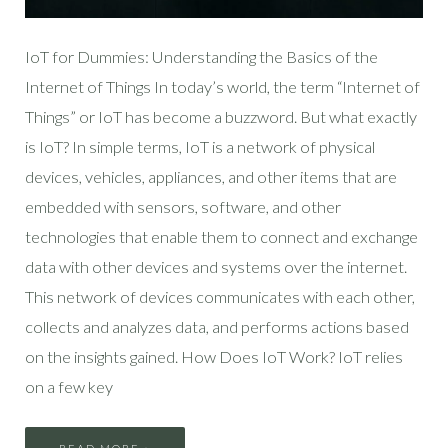
IoT for Dummies: Understanding the Basics of the
Internet of Things In today’s world, the term “Internet of
Things” or IoT has become a buzzword. But what exactly
is IoT? In simple terms, IoT is a network of physical
devices, vehicles, appliances, and other items that are
embedded with sensors, software, and other
technologies that enable them to connect and exchange
data with other devices and systems over the internet.
This network of devices communicates with each other,
collects and analyzes data, and performs actions based
on the insights gained. How Does IoT Work? IoT relies
on a few key