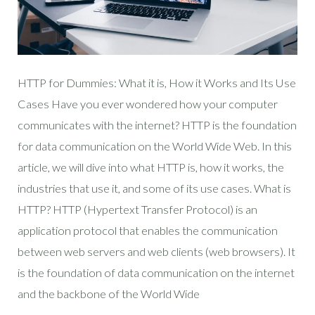
HTTP for Dummies: What it is, How it Works and Its Use
Cases Have you ever wondered how your computer
communicates with the internet? HTTP is the foundation
for data communication on the World Wide Web. In this
article, we will dive into what HTTP is, how it works, the
industries that use it, and some of its use cases. What is
HTTP? HTTP (Hypertext Transfer Protocol) is an
application protocol that enables the communication
between web servers and web clients (web browsers). It
is the foundation of data communication on the internet
and the backbone of the World Wide