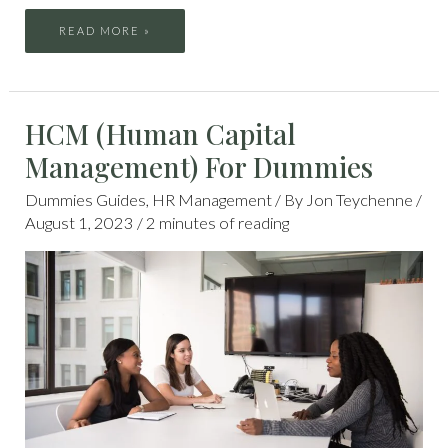
READ MORE »
HCM
HCM (Human Capital
(HUMAN
CAPITAL
MANAGEMENT)
Management) For Dummies
FOR
DUMMIES
Dummies Guides
,
HR Management
/ By
Jon Teychenne
/
August 1, 2023
/
2 minutes of reading