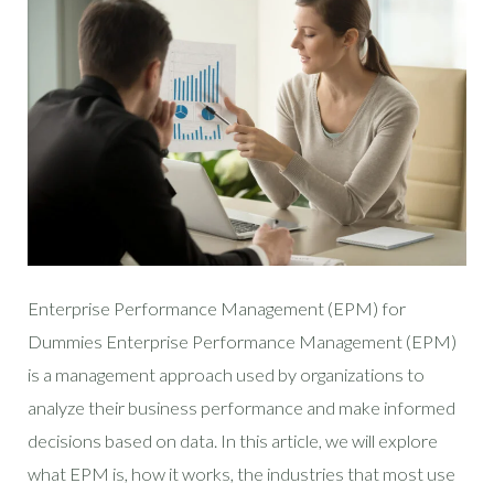
Enterprise Performance Management (EPM) for
Dummies Enterprise Performance Management (EPM)
is a management approach used by organizations to
analyze their business performance and make informed
decisions based on data. In this article, we will explore
what EPM is, how it works, the industries that most use