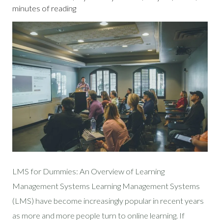
minutes of reading
LMS for Dummies: An Overview of Learning
Management Systems Learning Management Systems
(LMS) have become increasingly popular in recent years
as more and more people turn to online learning. If