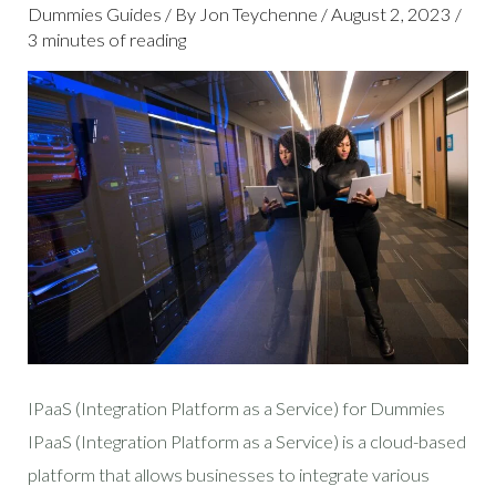
DUMMIES
Dummies Guides
/ By
Jon Teychenne
/
August 2, 2023
/
3 minutes of reading
IPaaS (Integration Platform as a Service) for Dummies
IPaaS (Integration Platform as a Service) is a cloud-based
platform that allows businesses to integrate various