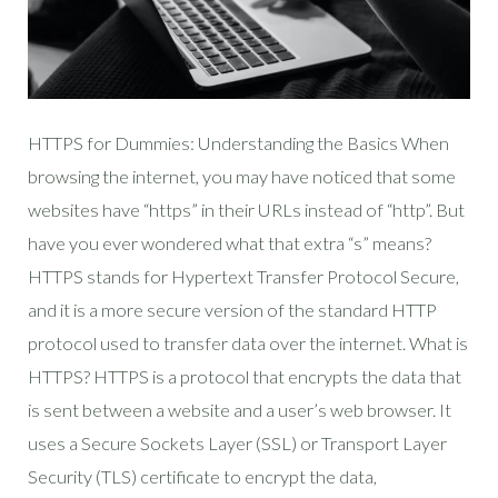
HTTPS for Dummies: Understanding the Basics When
browsing the internet, you may have noticed that some
websites have “https” in their URLs instead of “http”. But
have you ever wondered what that extra “s” means?
HTTPS stands for Hypertext Transfer Protocol Secure,
and it is a more secure version of the standard HTTP
protocol used to transfer data over the internet. What is
HTTPS? HTTPS is a protocol that encrypts the data that
is sent between a website and a user’s web browser. It
uses a Secure Sockets Layer (SSL) or Transport Layer
Security (TLS) certificate to encrypt the data,