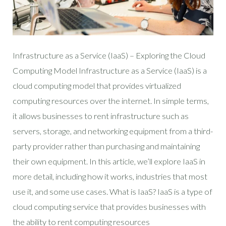
Infrastructure as a Service (IaaS) – Exploring the Cloud
Computing Model Infrastructure as a Service (IaaS) is a
cloud computing model that provides virtualized
computing resources over the internet. In simple terms,
it allows businesses to rent infrastructure such as
servers, storage, and networking equipment from a third-
party provider rather than purchasing and maintaining
their own equipment. In this article, we’ll explore IaaS in
more detail, including how it works, industries that most
use it, and some use cases. What is IaaS? IaaS is a type of
cloud computing service that provides businesses with
the ability to rent computing resources