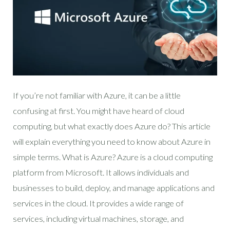
If you’re not familiar with Azure, it can be a little
confusing at first. You might have heard of cloud
computing, but what exactly does Azure do? This article
will explain everything you need to know about Azure in
simple terms. What is Azure? Azure is a cloud computing
platform from Microsoft. It allows individuals and
businesses to build, deploy, and manage applications and
services in the cloud. It provides a wide range of
services, including virtual machines, storage, and