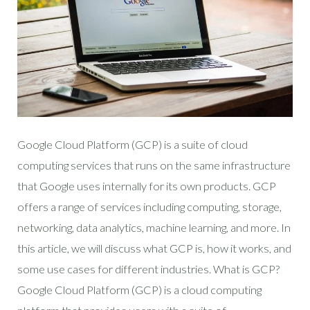
Google Cloud Platform (GCP) is a suite of cloud
computing services that runs on the same infrastructure
that Google uses internally for its own products. GCP
offers a range of services including computing, storage,
networking, data analytics, machine learning, and more. In
this article, we will discuss what GCP is, how it works, and
some use cases for different industries. What is GCP?
Google Cloud Platform (GCP) is a cloud computing