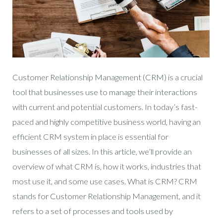
Customer Relationship Management (CRM) is a crucial
tool that businesses use to manage their interactions
with current and potential customers. In today’s fast-
paced and highly competitive business world, having an
efficient CRM system in place is essential for
businesses of all sizes. In this article, we’ll provide an
overview of what CRM is, how it works, industries that
most use it, and some use cases. What is CRM? CRM
stands for Customer Relationship Management, and it
refers to a set of processes and tools used by