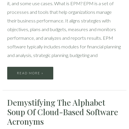
it, and some use cases. What is EPM? EPM is a set of
processes and tools that help organizations manage
their business performance. It aligns strategies with
objectives, plans and budgets, measures and monitors
performance, and analyzes and reports results. EPM
software typically includes modules for financial planning
and analysis, strategic planning, budgeting and
READ MORE »
DEMYSTIFYING
Demystifying The Alphabet
THE
ALPHABET
SOUP
Soup Of Cloud-Based Software
OF
CLOUD-
BASED
Acronyms
SOFTWARE
ACRONYMS