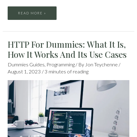
READ MORE »
HTTP
HTTP For Dummies: What It Is,
FOR
DUMMIES:
WHAT
How It Works And Its Use Cases
IT
IS,
HOW
IT
Dummies Guides
,
Programming
/ By
Jon Teychenne
/
WORKS
AND
August 1, 2023
/
3 minutes of reading
ITS
USE
CASES