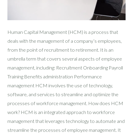
Human Capital Management (HCM) is a process that
deals with the management of a company’s employees,
from the point of recruitment to retirement. It is an
umbrella term that covers several aspects of employee
management, including: Recruitment Onboarding Payroll
Training Benefits administration Performance
management HCM involves the use of technology,
software, and services to streamline and optimize the
processes of workforce management. How does HCM
work? HCM is an integrated approach to workforce
management that leverages technology to automate and
streamline the processes of employee management. It