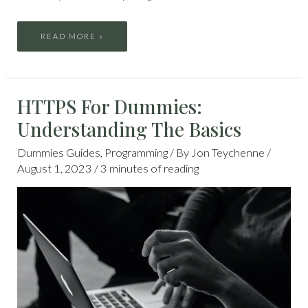
READ MORE »
HTTPS
HTTPS For Dummies:
FOR
DUMMIES:
UNDERSTANDING
Understanding The Basics
THE
BASICS
Dummies Guides
,
Programming
/ By
Jon Teychenne
/
August 1, 2023
/
3 minutes of reading