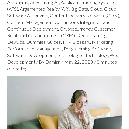
Acronyms
,
Advertising
,
AI
,
Applicant Tracking Systems
(ATS)
,
Argemented Reality (AR)
,
Big Data
,
Cloud
,
Cloud
Software Acronyms
,
Content Delivery Network (CDN)
,
Content Management
,
Continuous Integration and
Continuous Deployment
,
Cryptocurrency
,
Customer
Relationship Management (CRM)
,
Deep Learning
,
DevOps
,
Dummies Guides
,
FTP
,
Glossary
,
Marketing
,
Performance Management
,
Programming
,
Software
,
Software Development
,
Technologies
,
Technology
,
Web
Development
/ By
Damian
/
May 22, 2023
/
8 minutes
of reading