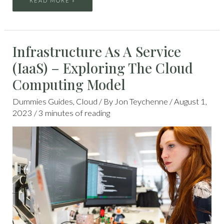
READ MORE »
INFRASTRUCTURE
Infrastructure As A Service
AS
A
SERVICE
(IaaS) – Exploring The Cloud
(IAAS)
–
EXPLORING
Computing Model
THE
CLOUD
COMPUTING
MODEL
Dummies Guides
,
Cloud
/ By
Jon Teychenne
/
August 1,
2023
/
3 minutes of reading