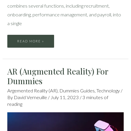
combines several functions, including recruitment,
onboarding, performance management, and payroll, into
a single
READ MORE »
AR
AR (Augmented Reality) For
(AUGMENTED
REALITY)
FOR
Dummies
DUMMIES
Argemented Reality (AR)
,
Dummies Guides
,
Technology
/
By
David Verneuille
/
July 11, 2023
/
3 minutes of
reading