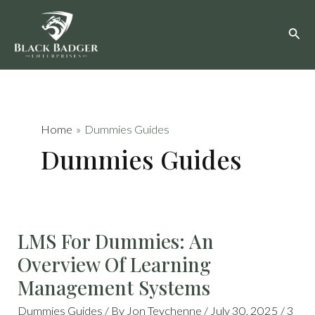
Skip
to
content
Home
Dummies Guides
Dummies Guides
LMS
LMS For Dummies: An
FOR
DUMMIES:
AN
Overview Of Learning
OVERVIEW
OF
LEARNING
Management Systems
MANAGEMENT
SYSTEMS
Dummies Guides
/ By
Jon Teychenne
/
July 30, 2025
/
3