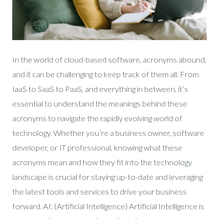
In the world of cloud-based software, acronyms abound,
and it can be challenging to keep track of them all. From
IaaS to SaaS to PaaS, and everything in between, it’s
essential to understand the meanings behind these
acronyms to navigate the rapidly evolving world of
technology. Whether you’re a business owner, software
developer, or IT professional, knowing what these
acronyms mean and how they fit into the technology
landscape is crucial for staying up-to-date and leveraging
the latest tools and services to drive your business
forward. AI: (Artificial Intelligence) Artificial Intelligence is