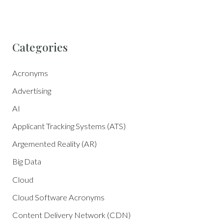
Categories
Acronyms
Advertising
AI
Applicant Tracking Systems (ATS)
Argemented Reality (AR)
Big Data
Cloud
Cloud Software Acronyms
Content Delivery Network (CDN)