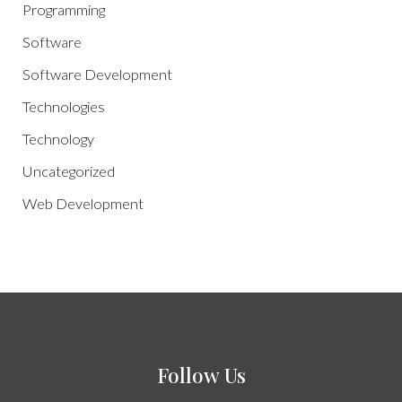
Programming
Software
Software Development
Technologies
Technology
Uncategorized
Web Development
Follow Us