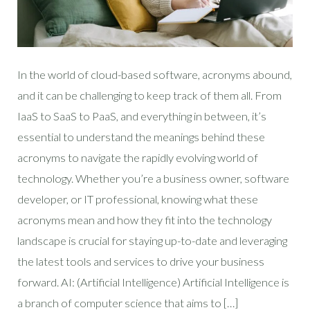
In the world of cloud-based software, acronyms abound,
and it can be challenging to keep track of them all. From
IaaS to SaaS to PaaS, and everything in between, it’s
essential to understand the meanings behind these
acronyms to navigate the rapidly evolving world of
technology. Whether you’re a business owner, software
developer, or IT professional, knowing what these
acronyms mean and how they fit into the technology
landscape is crucial for staying up-to-date and leveraging
the latest tools and services to drive your business
forward. AI: (Artificial Intelligence) Artificial Intelligence is
a branch of computer science that aims to […]