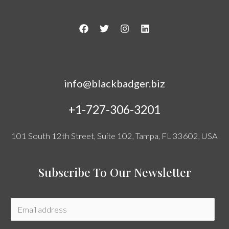
info@blackbadger.biz
+1-727-306-3201
101 South 12th Street, Suite 102, Tampa, FL 33602, USA
Subscribe To Our Newsletter