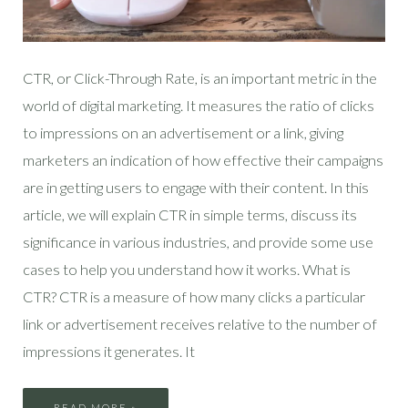
CTR, or Click-Through Rate, is an important metric in the
world of digital marketing. It measures the ratio of clicks
to impressions on an advertisement or a link, giving
marketers an indication of how effective their campaigns
are in getting users to engage with their content. In this
article, we will explain CTR in simple terms, discuss its
significance in various industries, and provide some use
cases to help you understand how it works. What is
CTR? CTR is a measure of how many clicks a particular
link or advertisement receives relative to the number of
impressions it generates. It
READ MORE »