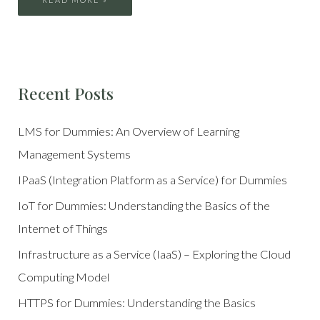
Recent Posts
LMS for Dummies: An Overview of Learning
Management Systems
IPaaS (Integration Platform as a Service) for Dummies
IoT for Dummies: Understanding the Basics of the
Internet of Things
Infrastructure as a Service (IaaS) – Exploring the Cloud
Computing Model
HTTPS for Dummies: Understanding the Basics