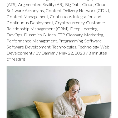
(ATS)
,
Argemented Reality (AR)
,
Big Data
,
Cloud
,
Cloud
Software Acronyms
,
Content Delivery Network (CDN)
,
Content Management
,
Continuous Integration and
Continuous Deployment
,
Cryptocurrency
,
Customer
Relationship Management (CRM)
,
Deep Learning
,
DevOps
,
Dummies Guides
,
FTP
,
Glossary
,
Marketing
,
Performance Management
,
Programming
,
Software
,
Software Development
,
Technologies
,
Technology
,
Web
Development
/ By
Damian
/
May 22, 2023
/
8 minutes
of reading