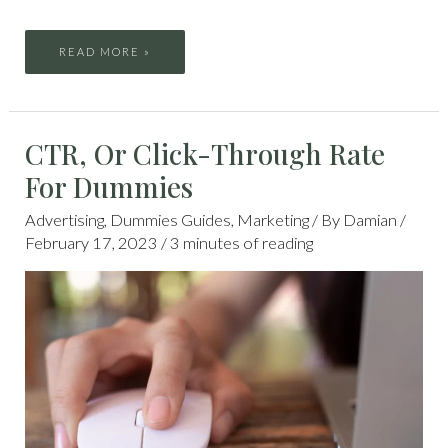
READ MORE »
CTR,
CTR, Or Click-Through Rate
OR
CLICK-
THROUGH
For Dummies
RATE
FOR
DUMMIES
Advertising
,
Dummies Guides
,
Marketing
/ By
Damian
/
February 17, 2023
/
3 minutes of reading