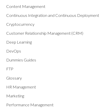
Content Management
Continuous Integration and Continuous Deployment
Cryptocurrency
Customer Relationship Management (CRM)
Deep Learning
DevOps
Dummies Guides
FTP
Glossary
HR Management
Marketing
Performance Management