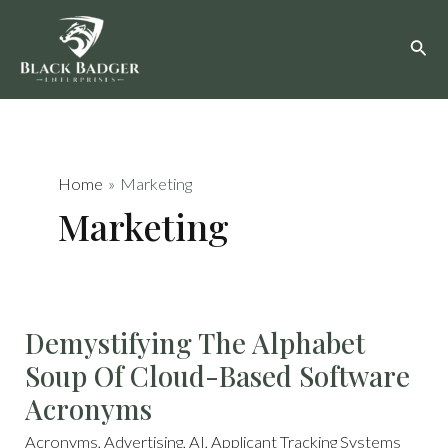
Skip
to
content
Home
Marketing
Marketing
DEMYSTIFYING
Demystifying The Alphabet
THE
ALPHABET
SOUP
Soup Of Cloud-Based Software
OF
CLOUD-
BASED
Acronyms
SOFTWARE
ACRONYMS
Acronyms
,
Advertising
,
AI
,
Applicant Tracking Systems