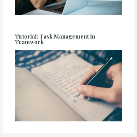
Tutorial: Task Management in
Teamwork