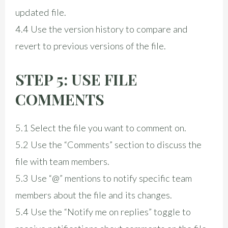
updated file.
4.4 Use the version history to compare and
revert to previous versions of the file.
STEP 5: USE FILE
COMMENTS
5.1 Select the file you want to comment on.
5.2 Use the “Comments” section to discuss the
file with team members.
5.3 Use “@” mentions to notify specific team
members about the file and its changes.
5.4 Use the “Notify me on replies” toggle to