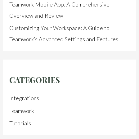
Teamwork Mobile App: A Comprehensive
Overview and Review
Customizing Your Workspace: A Guide to
Teamwork’s Advanced Settings and Features
CATEGORIES
Integrations
Teamwork
Tutorials