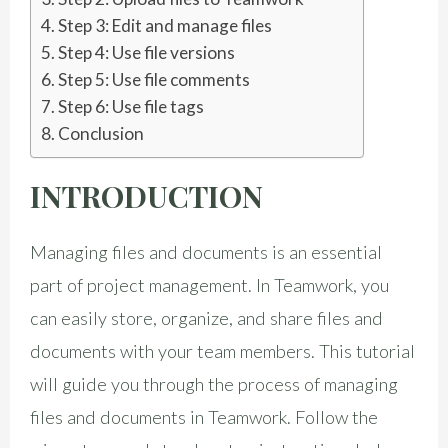
Step 3: Edit and manage files
Step 4: Use file versions
Step 5: Use file comments
Step 6: Use file tags
Conclusion
INTRODUCTION
Managing files and documents is an essential
part of project management. In Teamwork, you
can easily store, organize, and share files and
documents with your team members. This tutorial
will guide you through the process of managing
files and documents in Teamwork. Follow the