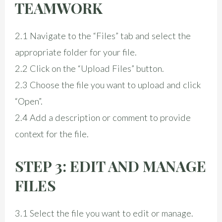
TEAMWORK
2.1 Navigate to the “Files” tab and select the
appropriate folder for your file.
2.2 Click on the “Upload Files” button.
2.3 Choose the file you want to upload and click
“Open”.
2.4 Add a description or comment to provide
context for the file.
STEP 3: EDIT AND MANAGE
FILES
3.1 Select the file you want to edit or manage.