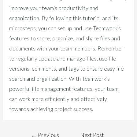
improve your team’s productivity and
organization. By following this tutorial and its
microsteps, you can set up and use Teamwork’s
features to store, organize, and share files and
documents with your team members. Remember
to regularly update and manage files, use file
versions, comments, and tags to ensure easy file
search and organization. With Teamwork’s
powerful file management features, your team
can work more efficiently and effectively
towards achieving project success.
←
Previous
Next Post