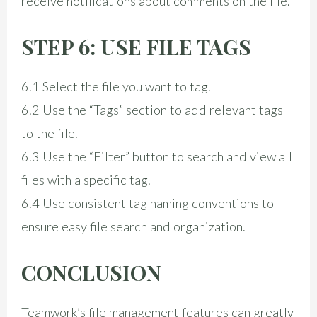
receive notifications about comments on the file.
STEP 6: USE FILE TAGS
6.1 Select the file you want to tag.
6.2 Use the “Tags” section to add relevant tags
to the file.
6.3 Use the “Filter” button to search and view all
files with a specific tag.
6.4 Use consistent tag naming conventions to
ensure easy file search and organization.
CONCLUSION
Teamwork’s file management features can greatly