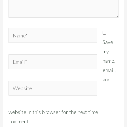
Name*
Save
my
Email*
name,
email,
and
Website
website in this browser for the next time I
comment.