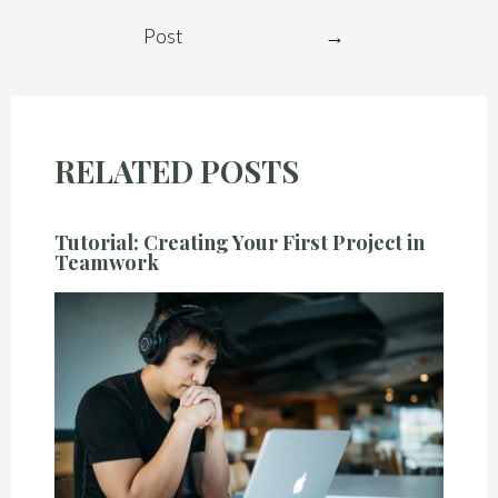
Post
→
RELATED POSTS
Tutorial: Creating Your First Project in
Teamwork