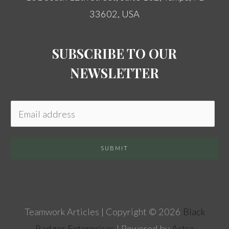
33602, USA
SUBSCRIBE TO OUR
NEWSLETTER
SUBMIT
Teamwork Articles | Copyright © 2026
Black
Badger Enterprises
| Powered by
Astra