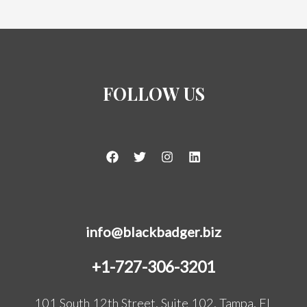
FOLLOW US
info@blackbadger.biz
+1-727-306-3201
101 South 12th Street, Suite 102, Tampa, FL