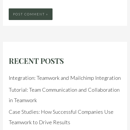
RECENT POSTS
Integration: Teamwork and Mailchimp Integration
Tutorial: Team Communication and Collaboration
in Teamwork
Case Studies: How Successful Companies Use
Teamwork to Drive Results