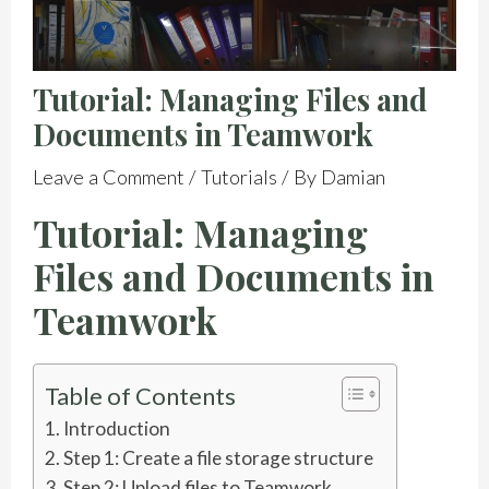
Tutorial: Managing Files and
Documents in Teamwork
Leave a Comment
/
Tutorials
/ By
Damian
Tutorial: Managing
Files and Documents in
Teamwork
Table of Contents
Introduction
Step 1: Create a file storage structure
Step 2: Upload files to Teamwork