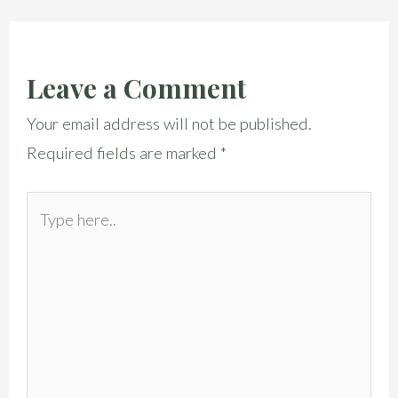
Leave a Comment
Your email address will not be published.
Required fields are marked
*
Type
here..