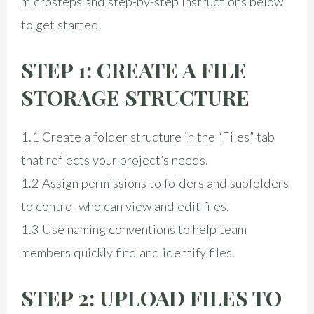
microsteps and step-by-step instructions below
to get started.
STEP 1: CREATE A FILE
STORAGE STRUCTURE
1.1 Create a folder structure in the “Files” tab
that reflects your project’s needs.
1.2 Assign permissions to folders and subfolders
to control who can view and edit files.
1.3 Use naming conventions to help team
members quickly find and identify files.
STEP 2: UPLOAD FILES TO