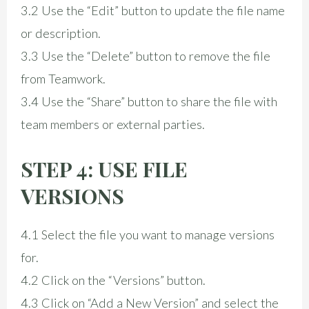
3.2 Use the “Edit” button to update the file name
or description.
3.3 Use the “Delete” button to remove the file
from Teamwork.
3.4 Use the “Share” button to share the file with
team members or external parties.
STEP 4: USE FILE
VERSIONS
4.1 Select the file you want to manage versions
for.
4.2 Click on the “Versions” button.
4.3 Click on “Add a New Version” and select the